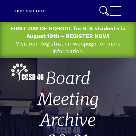
OUR SCHOOLS
FIRST DAY OF SCHOOL for K-8 students is
August 19th – REGISTER NOW!
Visit our
Registration
webpage for more
information.
Board
Meeting
Archive