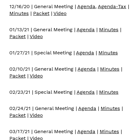
12/16/20 | General Meeting |
Agenda
,
Agenda-Tax
|
Minutes
|
Packet
|
Video
01/13/21 | General Meeting |
Agenda
|
Minutes
|
Packet
|
Video
01/27/21 | Special Meeting |
Agenda
|
Minutes
02/10/21 | General Meeting |
Agenda
|
Minutes
|
Packet
|
Video
02/23/21 | Special Meeting |
Agenda
|
Minutes
02/24/21 | General Meeting |
Agenda
|
Minutes
|
Packet
|
Video
03/17/21 | General Meeting |
Agenda
|
Minutes
|
Packet
|
Video