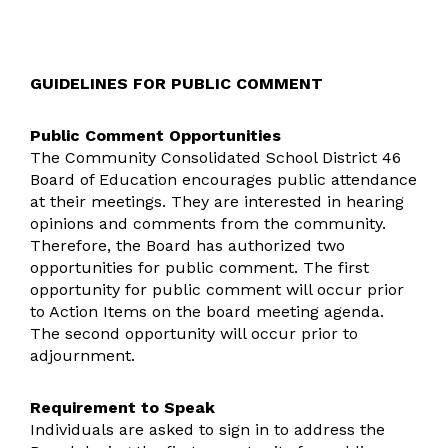
GUIDELINES FOR PUBLIC COMMENT
Public Comment Opportunities
The Community Consolidated School District 46
Board of Education encourages public attendance
at their meetings. They are interested in hearing
opinions and comments from the community.
Therefore, the Board has authorized two
opportunities for public comment. The first
opportunity for public comment will occur prior
to Action Items on the board meeting agenda.
The second opportunity will occur prior to
adjournment.
Requirement to Speak
Individuals are asked to sign in to address the