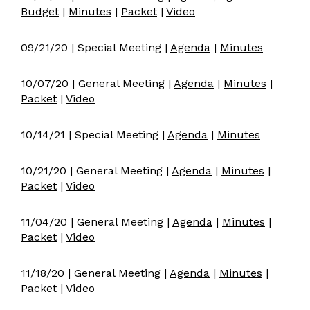
Budget
|
Minutes
|
Packet
|
Video
09/21/20 | Special Meeting |
Agenda
|
Minutes
10/07/20 | General Meeting |
Agenda
|
Minutes
|
Packet
|
Video
10/14/21 | Special Meeting |
Agenda
|
Minutes
10/21/20 | General Meeting |
Agenda
|
Minutes
|
Packet
|
Video
11/04/20 | General Meeting |
Agenda
|
Minutes
|
Packet
|
Video
11/18/20 | General Meeting |
Agenda
|
Minutes
|
Packet
|
Video