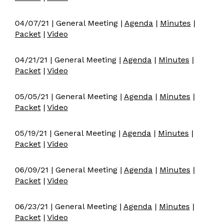
04/07/21 | General Meeting |
Agenda
|
Minutes
|
Packet
|
Video
04/21/21 | General Meeting |
Agenda
|
Minutes
|
Packet
|
Video
05/05/21 | General Meeting |
Agenda
|
Minutes
|
Packet
|
Video
05/19/21 | General Meeting |
Agenda
|
Minutes
|
Packet
|
Video
06/09/21 | General Meeting |
Agenda
|
Minutes
|
Packet
|
Video
06/23/21 | General Meeting |
Agenda
|
Minutes
|
Packet
|
Video