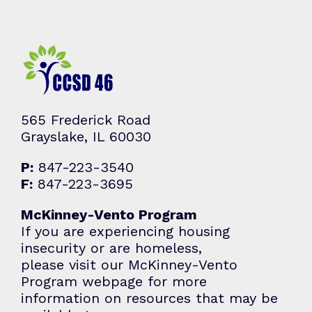
565 Frederick Road
Grayslake, IL 60030
P:
847-223-3540
F:
847-223-3695
McKinney-Vento Program
If you are experiencing housing
insecurity or are homeless,
please visit our McKinney-Vento
Program webpage for more
information on resources that may be