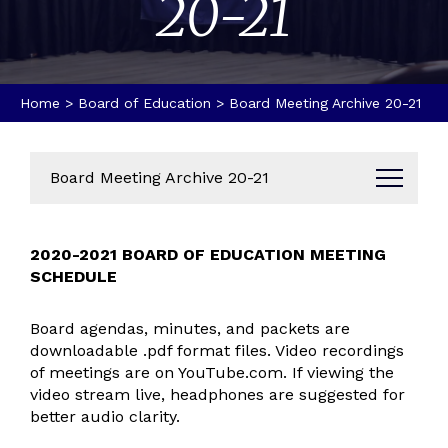
20-21
Home
>
Board of Education
>
Board Meeting Archive 20-21
Board Meeting Archive 20-21
Board of Education Members
2020-2021 BOARD OF EDUCATION MEETING
Board of Education Resources
SCHEDULE
Board Meeting Schedule 2026-2027
Board Meeting Schedule 2025-2026
Board agendas, minutes, and packets are
downloadable .pdf format files. Video recordings
Board Meeting Schedule 2024-2025
of meetings are on YouTube.com. If viewing the
Board Meeting Schedule 2023-2024
video stream live, headphones are suggested for
Board Meeting Schedule 2022-2023
better audio clarity.
Board Meeting Archive 21-22