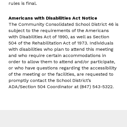
rules is final.
Americans with Disabilities Act Notice
The Community Consolidated School District 46 is
subject to the requirements of the Americans
with Disabilities Act of 1990, as well as Section
504 of the Rehabilitation Act of 1973. Individuals
with disabilities who plan to attend this meeting
and who require certain accommodations in
order to allow them to attend and/or participate,
or who have questions regarding the accessibility
of the meeting or the facilities, are requested to
promptly contact the School District’s
ADA/Section 504 Coordinator at (847) 543-5322.