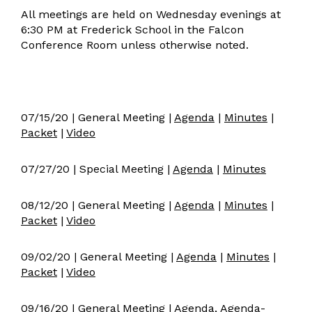
All meetings are held on Wednesday evenings at
Board Meeting Archive 20-21
6:30 PM at Frederick School in the Falcon
Conference Room unless otherwise noted.
07/15/20 | General Meeting |
Agenda
|
Minutes
|
Packet
|
Video
07/27/20 | Special Meeting |
Agenda
|
Minutes
08/12/20 | General Meeting |
Agenda
|
Minutes
|
Packet
|
Video
09/02/20 | General Meeting |
Agenda
|
Minutes
|
Packet
|
Video
09/16/20 | General Meeting |
Agenda
,
Agenda-