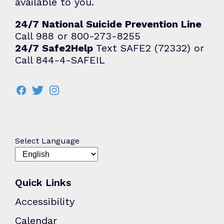
available to you.
24/7 National Suicide Prevention Line
Call 988 or 800-273-8255
24/7 Safe2Help
Text SAFE2 (72332) or
Call 844-4-SAFEIL
Select Language
Quick Links
Accessibility
Calendar