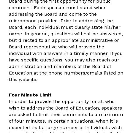
Board during the first opportunity for public
comment. Each speaker must stand when
addressing the Board and come to the
microphone provided. Prior to addressing the
Board, each individual must clearly state his/her
name. In general, questions will not be answered,
but directed to an appropriate administrative or
Board representative who will provide the
individual with answers in a timely manner. If you
have specific questions, you may also reach our
administration and members of the Board of
Education at the phone numbers/emails listed on
this website.
Four Minute Limit
In order to provide the opportunity for all who
wish to address the Board of Education, speakers
are asked to limit their comments to a maximum
of four minutes. In certain situations, when it is
expected that a large number of individuals wish