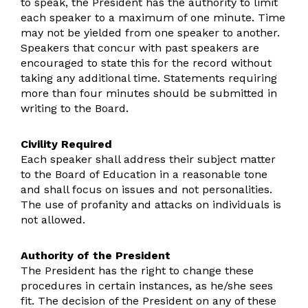
to speak, the President has the authority to limit
each speaker to a maximum of one minute. Time
may not be yielded from one speaker to another.
Speakers that concur with past speakers are
encouraged to state this for the record without
taking any additional time. Statements requiring
more than four minutes should be submitted in
writing to the Board.
Civility Required
Each speaker shall address their subject matter
to the Board of Education in a reasonable tone
and shall focus on issues and not personalities.
The use of profanity and attacks on individuals is
not allowed.
Authority of the President
The President has the right to change these
procedures in certain instances, as he/she sees
fit. The decision of the President on any of these