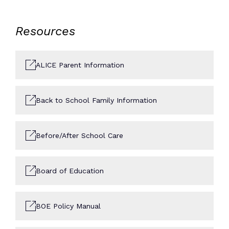
Resources
ALICE Parent Information
Back to School Family Information
Before/After School Care
Board of Education
BOE Policy Manual