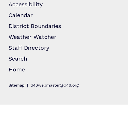
Accessibility
Calendar
District Boundaries
Weather Watcher
Staff Directory
Search
Home
Sitemap
d46webmaster@d46.org