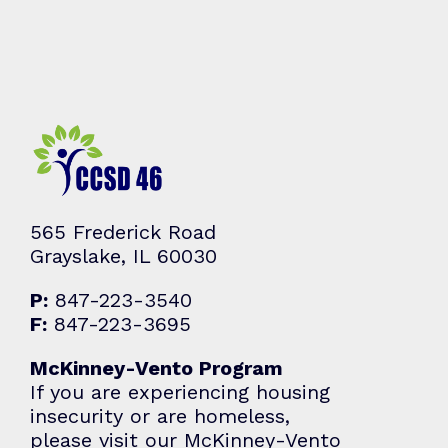
565 Frederick Road
Grayslake, IL 60030
P:
847-223-3540
F:
847-223-3695
McKinney-Vento Program
If you are experiencing housing
insecurity or are homeless,
please visit our McKinney-Vento