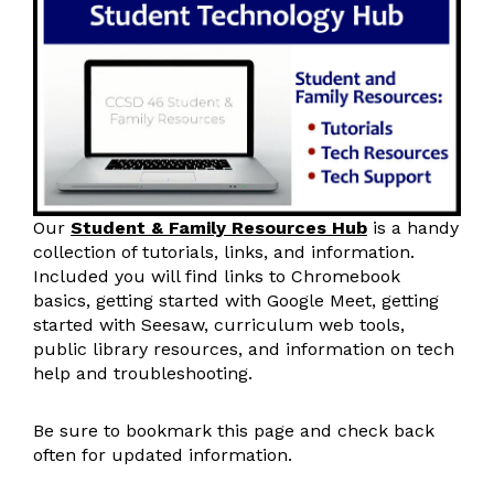
Our
Student & Family Resources Hub
is a handy
collection of tutorials, links, and information.
Included you will find links to Chromebook
basics, getting started with Google Meet, getting
started with Seesaw, curriculum web tools,
public library resources, and information on tech
help and troubleshooting.
Be sure to bookmark this page and check back
often for updated information.