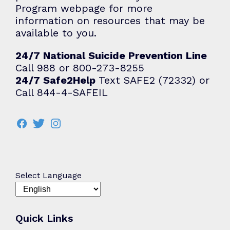
Program webpage for more
information on resources that may be
available to you.
24/7 National Suicide Prevention Line
Call 988 or 800-273-8255
24/7 Safe2Help
Text SAFE2 (72332) or
Call 844-4-SAFEIL
Select Language
Quick Links