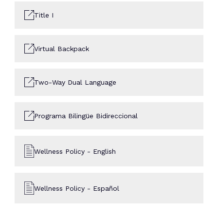
Title I
Virtual Backpack
Two-Way Dual Language
Programa Bilingüe Bidireccional
Wellness Policy - English
Wellness Policy - Español