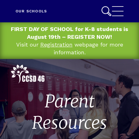
OUR SCHOOLS
FIRST DAY OF SCHOOL for K-8 students is
August 19th – REGISTER NOW!
Visit our
Registration
webpage for more
information.
Parent
Resources