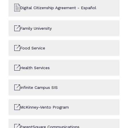
Digital Citizenship Agreement - Español
Family University
Food Service
Health Services
Infinite Campus SIS
McKinney-Vento Program
ParentSquare Communications