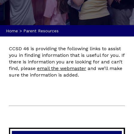
Home
>
Parent Resources
CCSD 46 is providing the following links to assist
you in finding information that is useful for you. If
there is information you are looking for and can’t
find, please
email the webmaster
and we’ll make
sure the information is added.