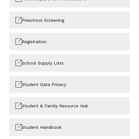
Preschool Screening
Registration
School Supply Lists
Student Data Privacy
Student & Family Resource Hub
Student Handbook