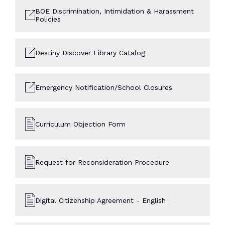
BOE Discrimination, Intimidation & Harassment
Policies
Destiny Discover Library Catalog
Emergency Notification/School Closures
Curriculum Objection Form
Request for Reconsideration Procedure
Digital Citizenship Agreement - English