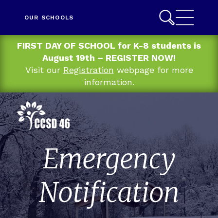
OUR SCHOOLS
FIRST DAY OF SCHOOL for K-8 students is
August 19th – REGISTER NOW!
Visit our
Registration
webpage for more
information.
Emergency
Notification