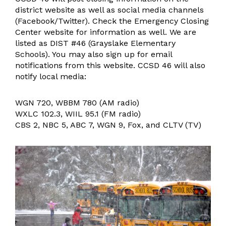
Operations, Maintenance, & Safety
district website as well as social media channels
Facility Usage
(Facebook/Twitter). Check the Emergency Closing
Center website for information as well. We are
General Information
listed as DIST #46 (Grayslake Elementary
Student Services
Schools). You may also sign up for email
notifications from this website. CCSD 46 will also
Student Services Resources
notify local media:
Preschool Screening
Family University
WGN 720, WBBM 780 (AM radio)
Superintendent
WXLC 102.3, WIIL 95.1 (FM radio)
Teaching & Learning
CBS 2, NBC 5, ABC 7, WGN 9, Fox, and CLTV (TV)
Learning
Assessment
Technology & Innovation
Technology Resources
Transportation