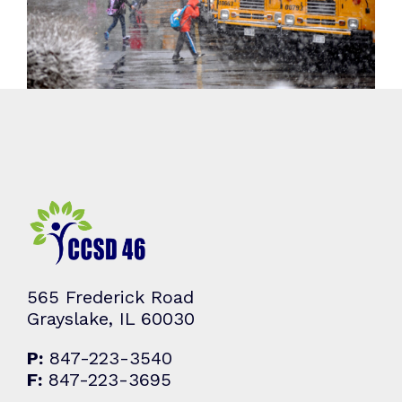
565 Frederick Road
Grayslake, IL 60030
P:
847-223-3540
F:
847-223-3695