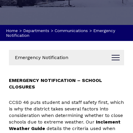
Home
>
Departments
>
Communications
>
Emergency
Notification
Emergency Notification
Administration
EMERGENCY NOTIFICATION – SCHOOL
Business Office
CLOSURES
Data Dashboard
Annual Reports
CCSD 46 puts student and staff safety first, which
Bids & Proposals
is why the district takes several factors into
Parent & Community Resources
consideration when determining whether to close
schools due to extreme weather. Our
Inclement
Communications
Weather Guide
details the criteria used when