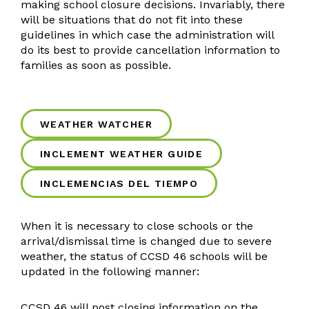
Brand Guides
making school closure decisions. Invariably, there
will be situations that do not fit into these
Accessibility
guidelines in which case the administration will
Emergency Notification
do its best to provide cancellation information to
ParentSquare Communications
families as soon as possible.
Social Media
Health Services
Health Resources
WEATHER WATCHER
Human Resources
INCLEMENT WEATHER GUIDE
HR Resources
Absence Management
INCLEMENCIAS DEL TIEMPO
Multilingual Services
Vision/Mission
When it is necessary to close schools or the
Multilingual Resources
arrival/dismissal time is changed due to severe
weather, the status of CCSD 46 schools will be
Two-Way Dual Language
updated in the following manner:
MPAC
FAQ
CCSD 46 will post closing information on the