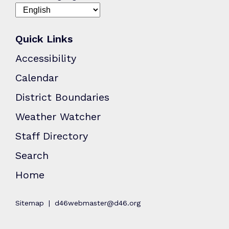
Quick Links
Accessibility
Calendar
District Boundaries
Weather Watcher
Staff Directory
Search
Home
Sitemap
d46webmaster@d46.org