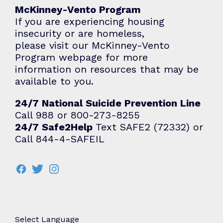
McKinney-Vento Program
If you are experiencing housing
insecurity or are homeless,
please visit our McKinney-Vento
Program webpage for more
information on resources that may be
available to you.
24/7 National Suicide Prevention Line
Call 988 or 800-273-8255
24/7 Safe2Help
Text SAFE2 (72332) or
Call 844-4-SAFEIL
Select Language