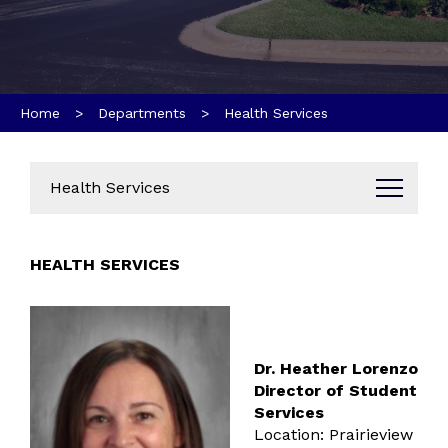
Home
>
Departments
> Health Services
Health Services
Administration
HEALTH SERVICES
Business Office
Data Dashboard
Annual Reports
Bids & Proposals
Dr. Heather Lorenzo
Parent & Community Resources
Director of Student
Services
Communications
Location: Prairieview
Brand Guides