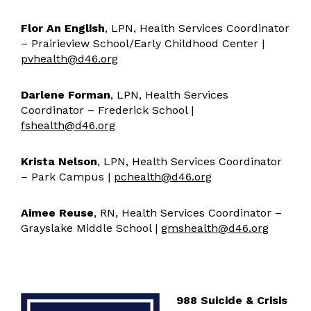
Operations, Maintenance, & Safety
Facility Usage
Flor An English
, LPN, Health Services Coordinator
General Information
– Prairieview School/Early Childhood Center |
pvhealth@d46.org
Student Services
Student Services Resources
Darlene Forman
, LPN, Health Services
Preschool Screening
Coordinator – Frederick School |
Family University
fshealth@d46.org
Superintendent
Krista Nelson
, LPN, Health Services Coordinator
Teaching & Learning
– Park Campus |
pchealth@d46.org
Learning
Assessment
Aimee Reuse
, RN, Health Services Coordinator –
Grayslake Middle School |
gmshealth@d46.org
Technology & Innovation
Technology Resources
Transportation
988 Suicide & Crisis