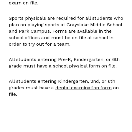
exam on file.
Sports physicals are required for all students who
plan on playing sports at Grayslake Middle School
and Park Campus. Forms are available in the
school offices and must be on file at school in
order to try out for a team.
All students entering Pre-K, Kindergarten, or 6th
grade must have a
school physical form
on file.
All students entering Kindergarten, 2nd, or 6th
grades must have a
dental examination form
on
file.