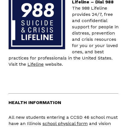
Lifeline – Dial 988
The 988 Lifeline
provides 24/7, free
and confidential
support for people in
distress, prevention
and crisis resources
for you or your loved
ones, and best
practices for professionals in the United States.
Visit the
Lifeline
website.
HEALTH INFORMATION
All new students entering a CCSD 46 school must
have an Illinois
school physical form
and vision