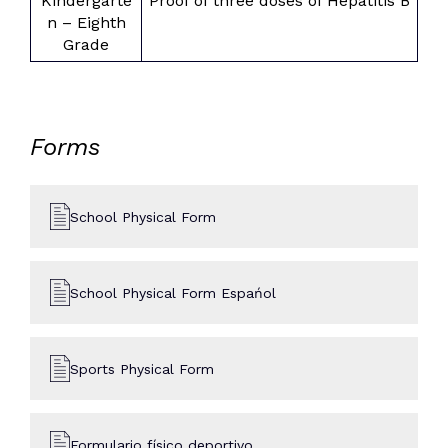
Kindergarte
Proof of three doses of Hepatitis B
n – Eighth
Grade
Forms
School Physical Form
School Physical Form Espańol
Sports Physical Form
Formulario físico deportivo