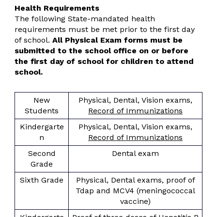
Health Requirements
The following State-mandated health
requirements must be met prior to the first day
of school.
All Physical Exam forms must be
submitted to the school office on or before
the first day of school for children to attend
school.
New
Physical, Dental, Vision exams,
Students
Record of Immunizations
Kindergarte
Physical, Dental, Vision exams,
n
Record of Immunizations
Second
Dental exam
Grade
Sixth Grade
Physical, Dental exams, proof of
Tdap and MCV4 (meningococcal
vaccine)