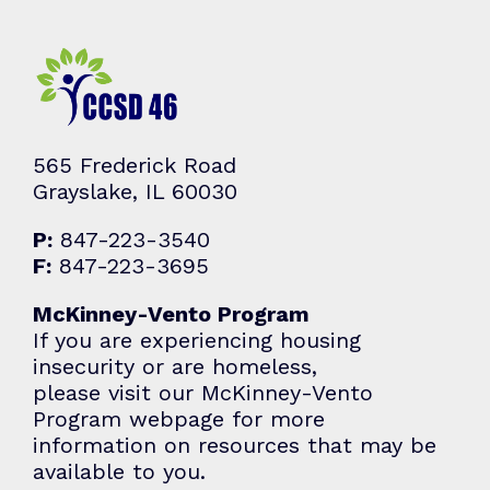
565 Frederick Road
Grayslake, IL 60030
P:
847-223-3540
F:
847-223-3695
McKinney-Vento Program
If you are experiencing housing
insecurity or are homeless,
please visit our McKinney-Vento
Program webpage for more
information on resources that may be
available to you.