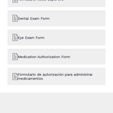
Dental Exam Form
Eye Exam Form
Medication Authorization Form
Formulario de autorización para administrar
medicamentos