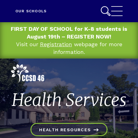
OUR SCHOOLS
FIRST DAY OF SCHOOL for K-8 students is
August 19th – REGISTER NOW!
Visit our
Registration
webpage for more
information.
Health Services
HEALTH RESOURCES