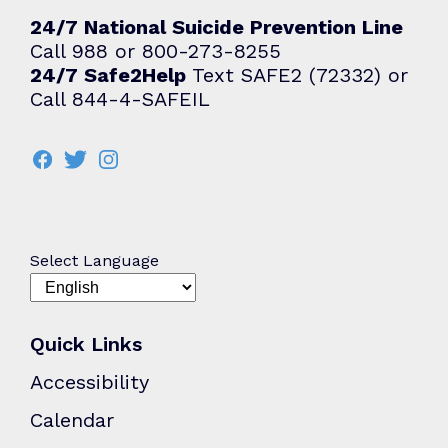
24/7 National Suicide Prevention Line
Call 988 or 800-273-8255
24/7 Safe2Help
Text SAFE2 (72332) or
Call 844-4-SAFEIL
Select Language
Quick Links
Accessibility
Calendar