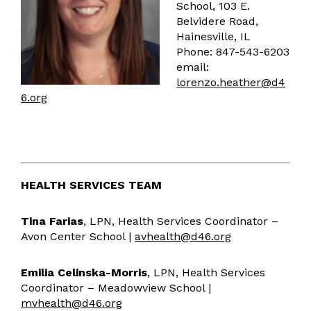
School, 103 E.
Accessibility
Belvidere Road,
Emergency Notification
Hainesville, IL
ParentSquare Communications
Phone: 847-543-6203
email:
Social Media
lorenzo.heather@d4
Health Services
6.org
Health Resources
Human Resources
HR Resources
Absence Management
HEALTH SERVICES TEAM
Multilingual Services
Vision/Mission
Tina Farias
, LPN, Health Services Coordinator –
Avon Center School |
avhealth@d46.org
Multilingual Resources
Two-Way Dual Language
Emilia Celinska-Morris
MPAC
, LPN, Health Services
Coordinator – Meadowview School |
FAQ
mvhealth@d46.org