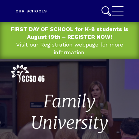
OUR SCHOOLS
FIRST DAY OF SCHOOL for K-8 students is
August 19th – REGISTER NOW!
Visit our
Registration
webpage for more
information.
Family
University