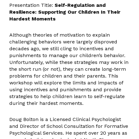
Presentation Title:
Self-Regulation and
Resilience: Supporting Our Children In Their
Hardest Moments
Although theories of motivation to explain
challenging behaviors were largely disproved
decades ago, we still cling to incentives and
punishments to manage our children’s behavior.
Unfortunately, while these strategies may work in
the short run (or not), they can create long-term
problems for children and their parents. This
workshop will explore the limits and impacts of
using incentives and punishments and provide
strategies to help children learn to self-regulate
during their hardest moments.
Doug Bolton is a Licensed Clinical Psychologist
and Director of School Consultation for Formative
Psychological Services. He spent over 20 years as