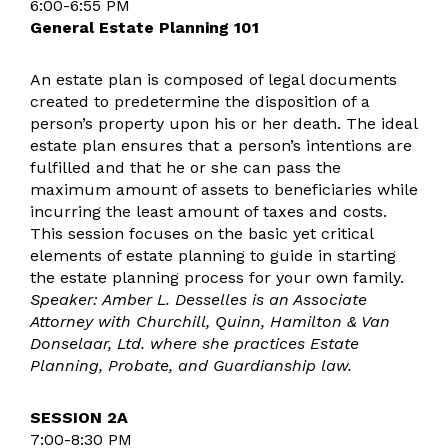
6:00-6:55 PM
General Estate Planning 101
An estate plan is composed of legal documents
created to predetermine the disposition of a
person’s property upon his or her death. The ideal
estate plan ensures that a person’s intentions are
fulfilled and that he or she can pass the
maximum amount of assets to beneficiaries while
incurring the least amount of taxes and costs.
This session focuses on the basic yet critical
elements of estate planning to guide in starting
the estate planning process for your own family.
Speaker: Amber L. Desselles is an Associate
Attorney with Churchill, Quinn, Hamilton & Van
Donselaar, Ltd. where she practices Estate
Planning, Probate, and Guardianship law.
SESSION 2A
7:00-8:30 PM