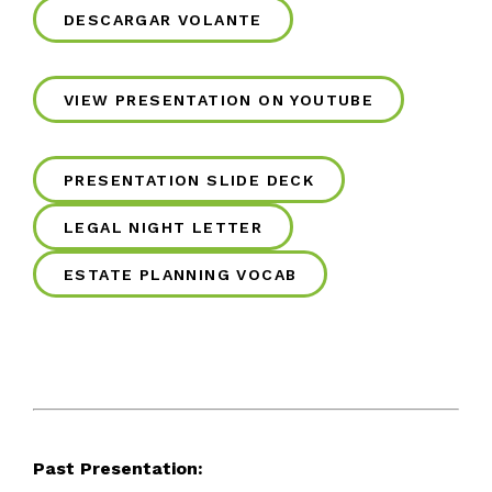
DESCARGAR VOLANTE
VIEW PRESENTATION ON YOUTUBE
PRESENTATION SLIDE DECK
LEGAL NIGHT LETTER
ESTATE PLANNING VOCAB
Past Presentation: