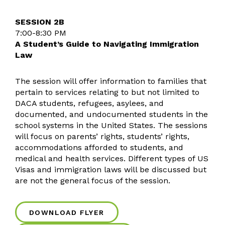
SESSION 2B
7:00-8:30 PM
A Student’s Guide to Navigating Immigration
Law
The session will offer information to families that
pertain to services relating to but not limited to
DACA students, refugees, asylees, and
documented, and undocumented students in the
school systems in the United States. The sessions
will focus on parents’ rights, students’ rights,
accommodations afforded to students, and
medical and health services. Different types of US
Visas and immigration laws will be discussed but
are not the general focus of the session.
DOWNLOAD FLYER