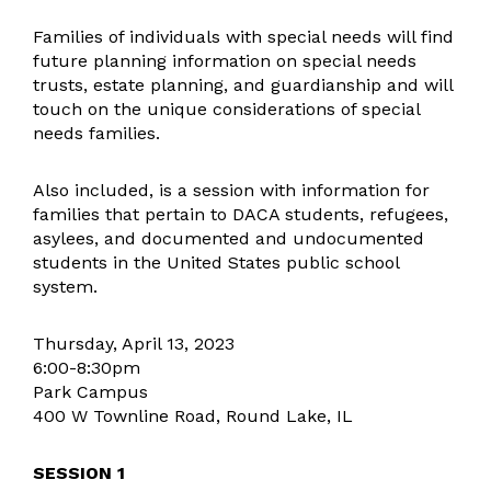
Facility Usage
Families of individuals with special needs will find
General Information
future planning information on special needs
trusts, estate planning, and guardianship and will
Student Services
touch on the unique considerations of special
Student Services Resources
needs families.
Preschool Screening
Family University
Also included, is a session with information for
families that pertain to DACA students, refugees,
Superintendent
asylees, and documented and undocumented
Teaching & Learning
students in the United States public school
Learning
system.
Assessment
Thursday, April 13, 2023
Technology & Innovation
6:00-8:30pm
Technology Resources
Park Campus
400 W Townline Road, Round Lake, IL
Transportation
SESSION 1