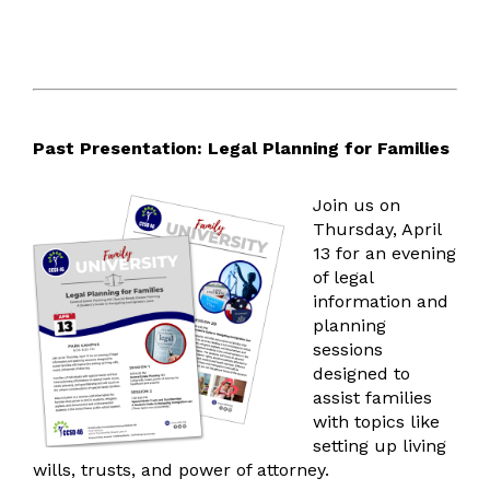
Accessibility
Emergency Notification
ParentSquare Communications
Social Media
Health Services
Past Presentation: Legal Planning for Families
Health Resources
Human Resources
Join us on
Thursday, April
HR Resources
13 for an evening
Absence Management
of legal
information and
Multilingual Services
planning
Vision/Mission
sessions
Multilingual Resources
designed to
Two-Way Dual Language
assist families
MPAC
with topics like
FAQ
setting up living
wills, trusts, and power of attorney.
Operations, Maintenance, & Safety