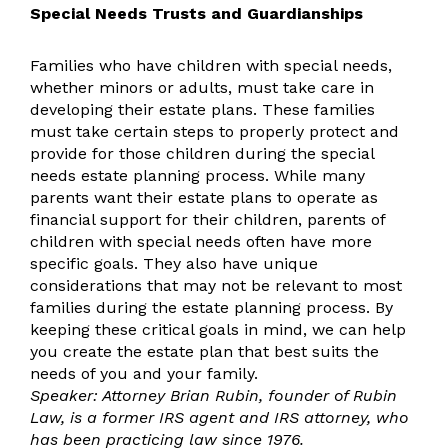
Special Needs Trusts and Guardianships
Families who have children with special needs,
whether minors or adults, must take care in
developing their estate plans. These families
must take certain steps to properly protect and
provide for those children during the special
needs estate planning process. While many
parents want their estate plans to operate as
financial support for their children, parents of
children with special needs often have more
specific goals. They also have unique
considerations that may not be relevant to most
families during the estate planning process. By
keeping these critical goals in mind, we can help
you create the estate plan that best suits the
needs of you and your family.
Speaker: Attorney Brian Rubin, founder of Rubin
Law, is a former IRS agent and IRS attorney, who
has been practicing law since 1976.