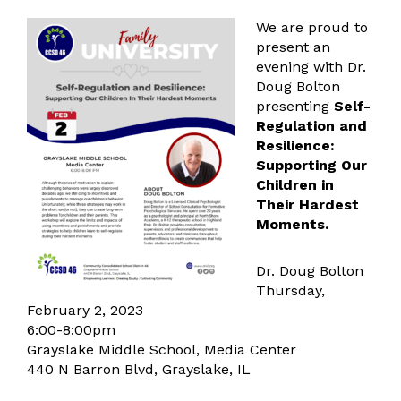
We are proud to
present an
evening with Dr.
Doug Bolton
presenting
Self-
Regulation and
Resilience:
Supporting Our
Children in
Their Hardest
Moments.
Dr. Doug Bolton
Thursday,
February 2, 2023
6:00-8:00pm
Grayslake Middle School, Media Center
440 N Barron Blvd, Grayslake, IL