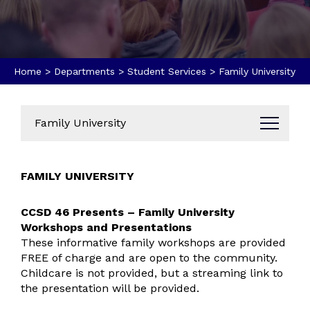
Home
>
Departments
>
Student Services
>
Family University
Family University
Administration
FAMILY UNIVERSITY
Business Office
Data Dashboard
CCSD 46 Presents – Family University
Annual Reports
Workshops and Presentations
Bids & Proposals
These informative family workshops are provided
Parent & Community Resources
FREE of charge and are open to the community.
Childcare is not provided, but a streaming link to
Communications
the presentation will be provided.
Brand Guides