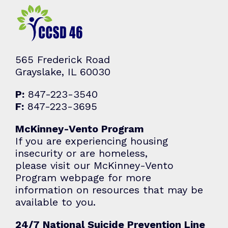
565 Frederick Road
Grayslake, IL 60030
P:
847-223-3540
F:
847-223-3695
McKinney-Vento Program
If you are experiencing housing
insecurity or are homeless,
please visit our McKinney-Vento
Program webpage for more
information on resources that may be
available to you.
24/7 National Suicide Prevention Line