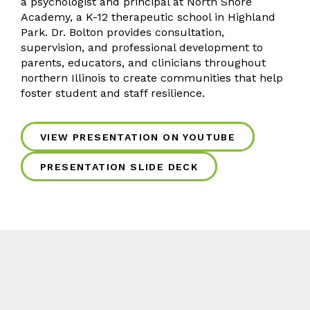
a psychologist and principal at North Shore
Academy, a K-12 therapeutic school in Highland
Park. Dr. Bolton provides consultation,
supervision, and professional development to
parents, educators, and clinicians throughout
northern Illinois to create communities that help
foster student and staff resilience.
VIEW PRESENTATION ON YOUTUBE
PRESENTATION SLIDE DECK