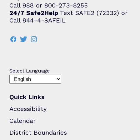
Call 988 or 800-273-8255
24/7 Safe2Help
Text SAFE2 (72332) or
Call 844-4-SAFEIL
Select Language
Quick Links
Accessibility
Calendar
District Boundaries