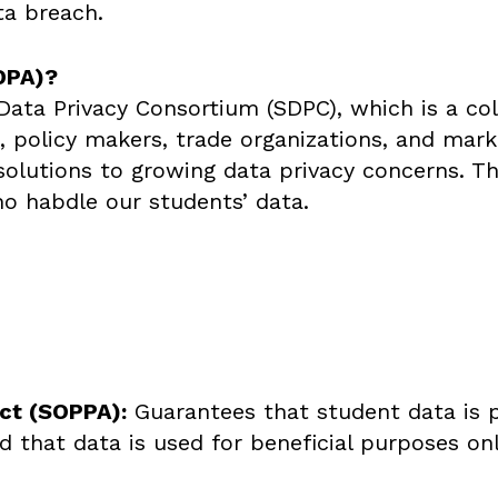
ta breach.
DPA)?
ta Privacy Consortium (SDPC), which is a colla
es, policy makers, trade organizations, and mar
olutions to growing data privacy concerns. T
o habdle our students’ data.
Act (SOPPA):
Guarantees that student data is 
 that data is used for beneficial purposes onl