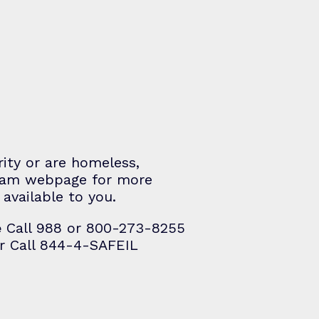
rity or are homeless,
gram webpage for more
available to you.
e
Call 988 or 800-273-8255
r Call 844-4-SAFEIL