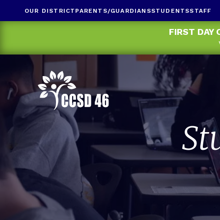
OUR DISTRICT
PARENTS/GUARDIANS
STUDENTS
STAFF
FIRST DAY 
St