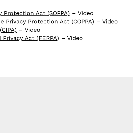
y Protection Act (SOPPA)
– Video
ne Privacy Protection Act (COPPA)
– Video
(CIPA)
– Video
 Privacy Act (FERPA)
– Video