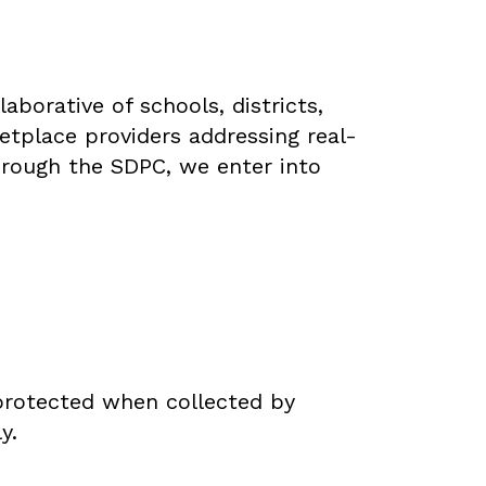
borative of schools, districts,
ketplace providers addressing real-
hrough the SDPC, we enter into
protected when collected by
y.