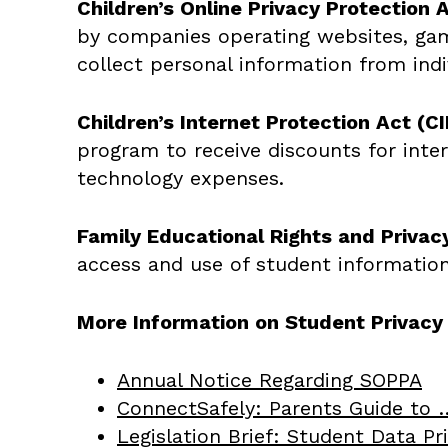
Children’s Online Privacy Protection 
by companies operating websites, games
collect personal information from ind
Children’s Internet Protection Act (CI
program to receive discounts for inter
technology expenses.
Family Educational Rights and Privac
access and use of student information
More Information on Student Privac
Annual Notice Regarding SOPPA
ConnectSafely: Parents Guide to 
Legislation Brief: Student Data P