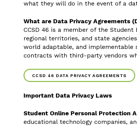
what they will do in the event of a da
What are Data Privacy Agreements (
CCSD 46 is a member of the Student Da
regional territories, and state agenci
world adaptable, and implementable s
contracts with third-party vendors wh
CCSD 46 DATA PRIVACY AGREEMENTS
Important Data Privacy Laws
Student Online Personal Protection 
educational technology companies, and