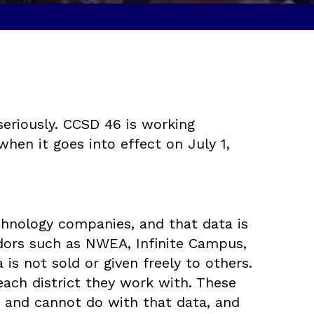
seriously. CCSD 46 is working
hen it goes into effect on July 1,
chnology companies, and that data is
ndors such as NWEA, Infinite Campus,
s not sold or given freely to others.
ach district they work with. These
 and cannot do with that data, and