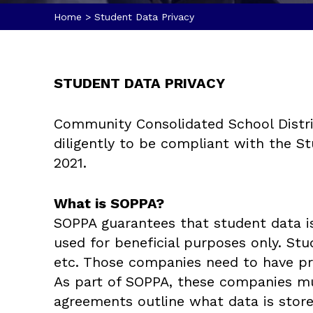
Home
>
Student Data Privacy
STUDENT DATA PRIVACY
Community Consolidated School Distric
diligently to be compliant with the St
2021.
What is SOPPA?
SOPPA guarantees that student data i
used for beneficial purposes only. St
etc. Those companies need to have prot
As part of SOPPA, these companies mu
agreements outline what data is stor