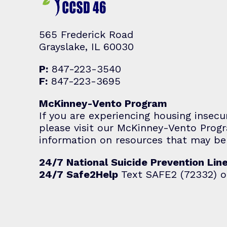
565 Frederick Road
Grayslake, IL 60030
P:
847-223-3540
F:
847-223-3695
McKinney-Vento Program
If you are experiencing housing insecu
please visit our McKinney-Vento Pro
information on resources that may be 
24/7 National Suicide Prevention Lin
24/7 Safe2Help
Text SAFE2 (72332) o