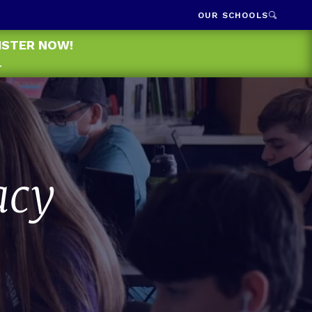
OUR SCHOOLS
GISTER NOW!
.
acy