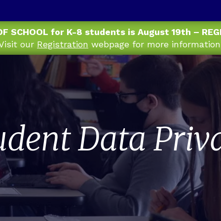
OF SCHOOL for K-8 students is August 19th – RE
Visit our
Registration
webpage for more information
udent Data Priv