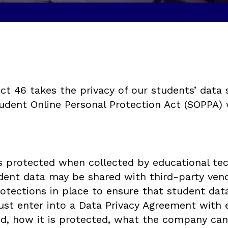
t 46 takes the privacy of our students’ data 
udent Online Personal Protection Act (SOPPA) w
s protected when collected by educational te
udent data may be shared with third-party ve
ections in place to ensure that student data i
st enter into a Data Privacy Agreement with e
ed, how it is protected, what the company can