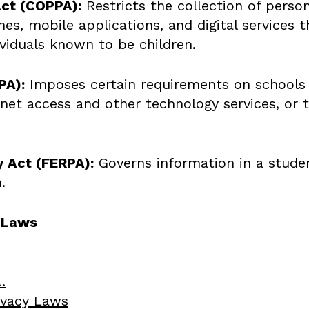
Act (COPPA):
Restricts the collection of perso
, mobile applications, and digital services th
ividuals known to be children.
PA):
Imposes certain requirements on schools t
net access and other technology services, or t
y Act (FERPA):
Governs information in a student
.
y Laws
…
rivacy Laws