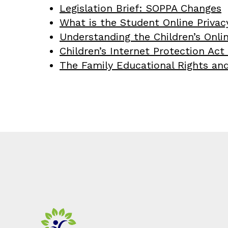
Legislation Brief: SOPPA Changes
What is the Student Online Privac
Understanding the Children’s Onli
Children’s Internet Protection Act 
The Family Educational Rights and