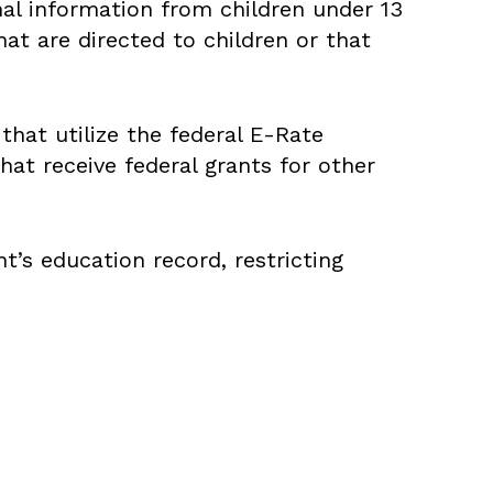
nal information from children under 13
at are directed to children or that
hat utilize the federal E-Rate
hat receive federal grants for other
’s education record, restricting