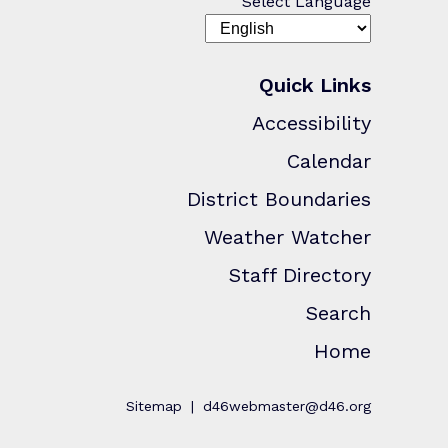
Select Language
Quick Links
Accessibility
Calendar
District Boundaries
Weather Watcher
Staff Directory
Search
Home
Sitemap
d46webmaster@d46.org