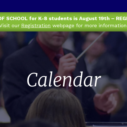
OF SCHOOL for K-8 students is August 19th – RE
Visit our
Registration
webpage for more information
Calendar