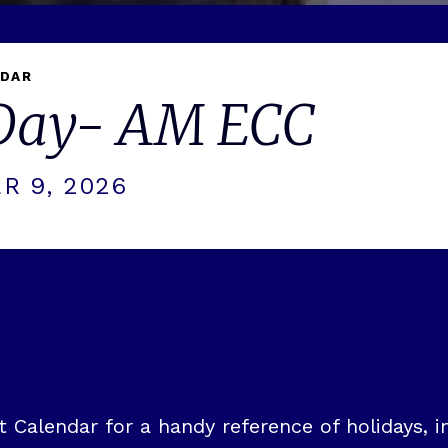
NDAR
 Day- AM ECC
R 9, 2026
Calendar for a handy reference of holidays, in