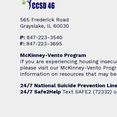
565 Frederick Road
Grayslake, IL 60030
P:
847-223-3540
F:
847-223-3695
McKinney-Vento Program
If you are experiencing housing insecu
please visit our McKinney-Vento Pro
information on resources that may be 
24/7 National Suicide Prevention Lin
24/7 Safe2Help
Text SAFE2 (72332) o