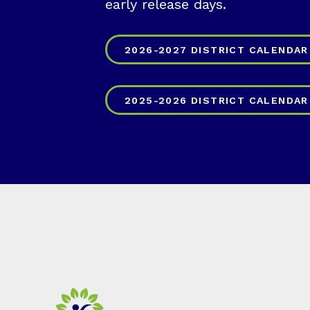
early release days.
2026-2027 DISTRICT CALENDAR
2025-2026 DISTRICT CALENDAR