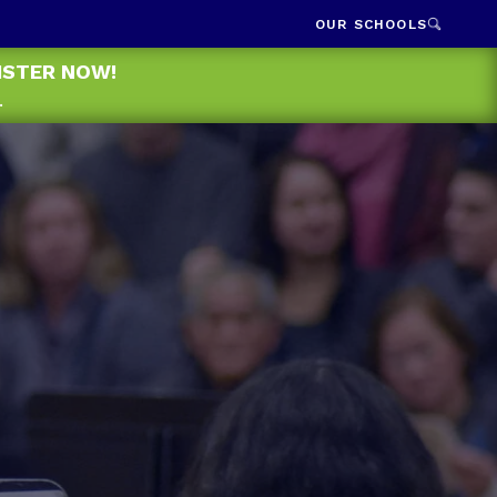
OUR SCHOOLS
GISTER NOW!
.