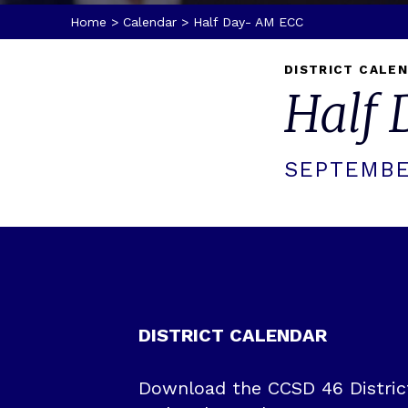
Home
>
Calendar
>
Half Day- AM ECC
DISTRICT CALE
Half
SEPTEMBE
DISTRICT CALENDAR
Download the CCSD 46 District 