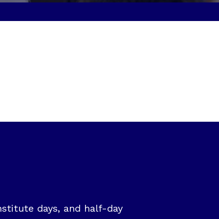
stitute days, and half-day