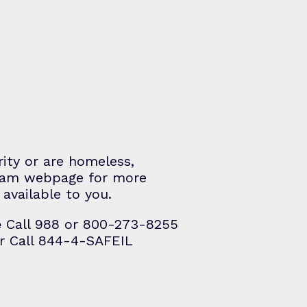
rity or are homeless,
gram webpage for more
available to you.
e
Call 988 or 800-273-8255
r Call 844-4-SAFEIL