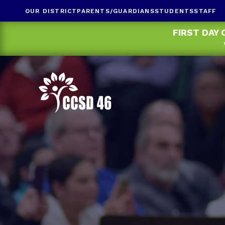
OUR DISTRICT
PARENTS/GUARDIANS
STUDENTS
STAFF
FIRST DAY 