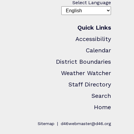
Select Language
Quick Links
Accessibility
Calendar
District Boundaries
Weather Watcher
Staff Directory
Search
Home
Sitemap
d46webmaster@d46.org