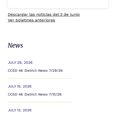
Descargar las noticias del 3 de junio
Ver boletines anteriores
News
JULY 29, 2026
CCSD 46 District News 7/29/26
JULY 15, 2026
CCSD 46 District News 7/15/26
JULY 13, 2026