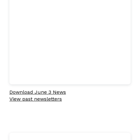
Download June 3 News
View past newsletters