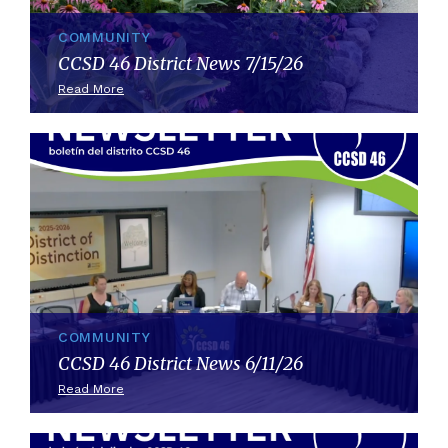
COMMUNITY
CCSD 46 District News 7/15/26
Read More
COMMUNITY
CCSD 46 District News 6/11/26
Read More