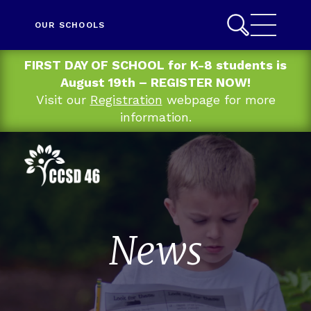
OUR SCHOOLS
FIRST DAY OF SCHOOL for K-8 students is
August 19th – REGISTER NOW!
Visit our
Registration
webpage for more
information.
News