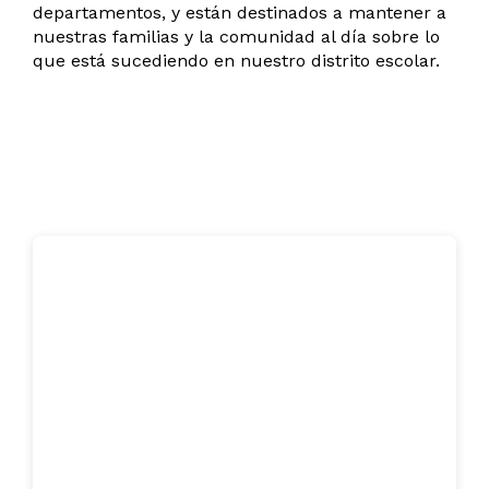
departamentos, y están destinados a mantener a
nuestras familias y la comunidad al día sobre lo
que está sucediendo en nuestro distrito escolar.