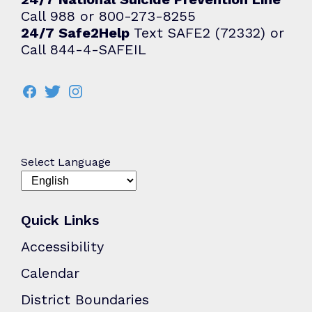
Call 988 or 800-273-8255
24/7 Safe2Help
Text SAFE2 (72332) or
Call 844-4-SAFEIL
Select Language
Quick Links
Accessibility
Calendar
District Boundaries