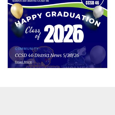
COMMUNITY
CCSD 46 District News 5/20/26
Read More