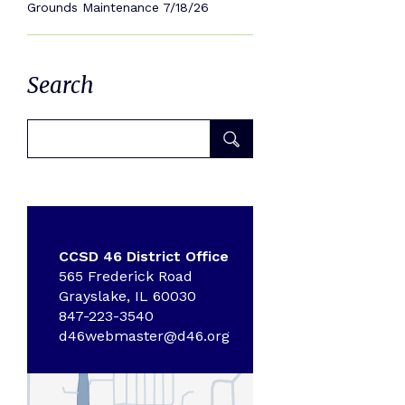
Grounds Maintenance 7/18/26
Search
CCSD 46 District Office
565 Frederick Road
Grayslake, IL 60030
847-223-3540
d46webmaster@d46.org