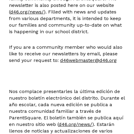
newsletter is also posted here on our website
(
d46.org/news/
). Filled with news and updates
from various departments, it is intended to keep
our families and community up-to-date on what
is happening in our school district.
If you are a community member who would also
like to receive our newsletters by email, please
send your request to:
d46webmaster@d46.org
Nos complace presentarles la última edición de
nuestro boletín electrónico del distrito. Durante el
año escolar, cada nueva edición se publica a
nuestra comunidad familiar a través de
ParentSquare. El boletín también se publica aquí
en nuestro sitio web (
d46.org/news/
). Estarán
llenos de noticias y actualizaciones de varios