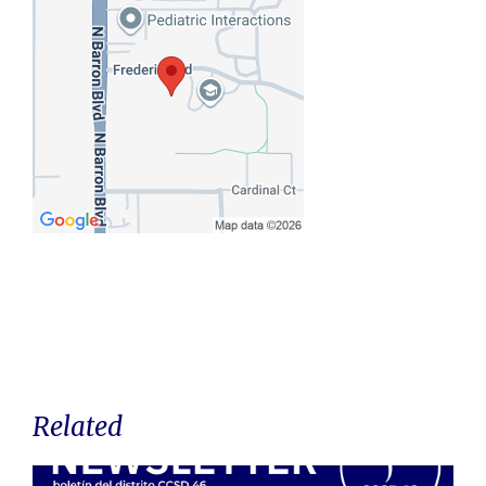
Related