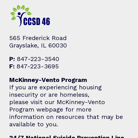
565 Frederick Road
Grayslake, IL 60030
P:
847-223-3540
F:
847-223-3695
McKinney-Vento Program
If you are experiencing housing
insecurity or are homeless,
please visit our McKinney-Vento
Program webpage for more
information on resources that may be
available to you.
24/7 National Suicide Prevention Line