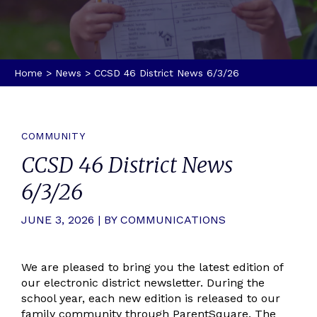
Home
>
News
>
CCSD 46 District News 6/3/26
COMMUNITY
CCSD 46 District News
6/3/26
JUNE 3, 2026 | BY COMMUNICATIONS
We are pleased to bring you the latest edition of
our electronic district newsletter. During the
school year, each new edition is released to our
family community through ParentSquare. The