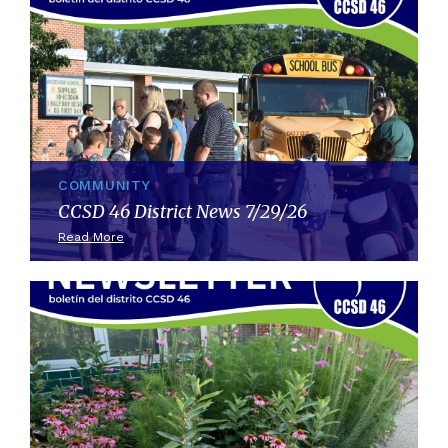
COMMUNITY
CCSD 46 District News 7/29/26
Read More