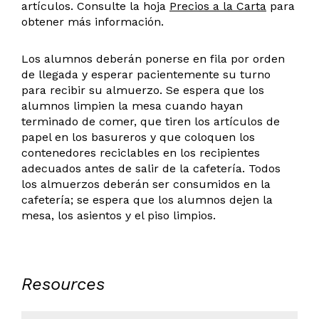
artículos. Consulte la hoja
Precios a la Carta
para
obtener más información.
Los alumnos deberán ponerse en fila por orden
de llegada y esperar pacientemente su turno
para recibir su almuerzo. Se espera que los
alumnos limpien la mesa cuando hayan
terminado de comer, que tiren los artículos de
papel en los basureros y que coloquen los
contenedores reciclables en los recipientes
adecuados antes de salir de la cafetería. Todos
los almuerzos deberán ser consumidos en la
cafetería; se espera que los alumnos dejen la
mesa, los asientos y el piso limpios.
Resources