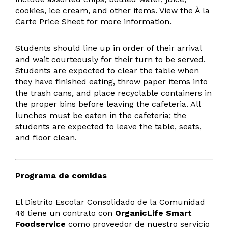
cookies, ice cream, and other items. View the
À la
Carte Price Sheet
for more information.
Students should line up in order of their arrival
and wait courteously for their turn to be served.
Students are expected to clear the table when
they have finished eating, throw paper items into
the trash cans, and place recyclable containers in
the proper bins before leaving the cafeteria. All
lunches must be eaten in the cafeteria; the
students are expected to leave the table, seats,
and floor clean.
Programa de comidas
El Distrito Escolar Consolidado de la Comunidad
46 tiene un contrato con
OrganicLife Smart
Foodservice
como proveedor de nuestro servicio