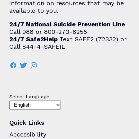
information on resources that may be
available to you.
24/7 National Suicide Prevention Line
Call 988 or 800-273-8255
24/7 Safe2Help
Text SAFE2 (72332) or
Call 844-4-SAFEIL
Select Language
Quick Links
Accessibility