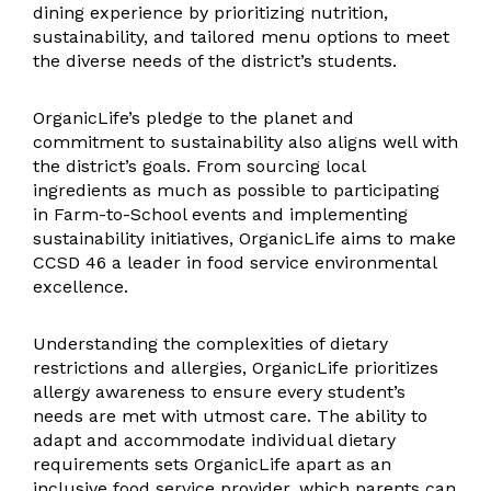
dining experience by prioritizing nutrition,
sustainability, and tailored menu options to meet
the diverse needs of the district’s students.
OrganicLife’s pledge to the planet and
commitment to sustainability also aligns well with
the district’s goals. From sourcing local
ingredients as much as possible to participating
in Farm-to-School events and implementing
sustainability initiatives, OrganicLife aims to make
CCSD 46 a leader in food service environmental
excellence.
Understanding the complexities of dietary
restrictions and allergies, OrganicLife prioritizes
allergy awareness to ensure every student’s
needs are met with utmost care. The ability to
adapt and accommodate individual dietary
requirements sets OrganicLife apart as an
inclusive food service provider, which parents can