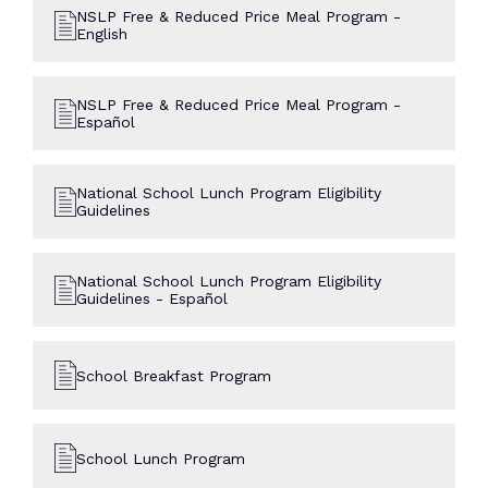
NSLP Free & Reduced Price Meal Program -
English
NSLP Free & Reduced Price Meal Program -
Español
National School Lunch Program Eligibility
Guidelines
National School Lunch Program Eligibility
Guidelines - Español
School Breakfast Program
School Lunch Program