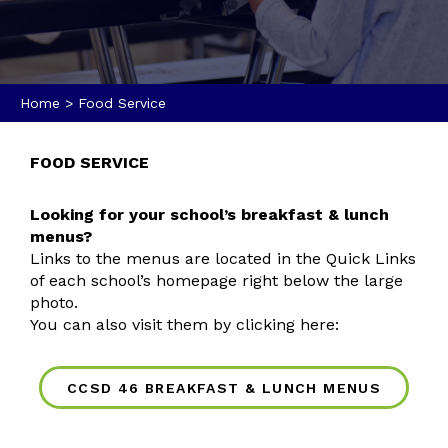
Home
>
Food Service
FOOD SERVICE
Looking for your school’s breakfast & lunch
menus?
Links to the menus are located in the Quick Links
of each school’s homepage right below the large
photo.
You can also visit them by clicking here:
CCSD 46 BREAKFAST & LUNCH MENUS