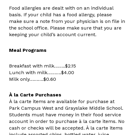
Food allergies are dealt with on an individual
basis. If your child has a food allergy, please
make sure a note from your physician is on file in
the school office. Please make sure that you are
keeping your child’s account current.
Meal Programs
Breakfast with milk……..$2.15
Lunch with milk……….$4.00
Milk only……….$0.60
À la Carte Purchases
À la carte items are available for purchase at
Park Campus West and Grayslake Middle School.
Students must have money in their food service
account in order to purchase à la carte items. No
cash or checks will be accepted. À la carte items
include assorted chips, bottled water, juice,