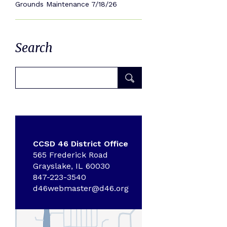
Grounds Maintenance 7/18/26
Search
CCSD 46 District Office
565 Frederick Road
Grayslake, IL 60030
847-223-3540
d46webmaster@d46.org