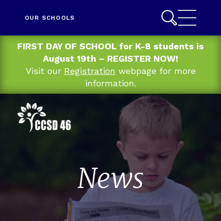
OUR SCHOOLS
FIRST DAY OF SCHOOL for K-8 students is
August 19th – REGISTER NOW!
Visit our
Registration
webpage for more
information.
News