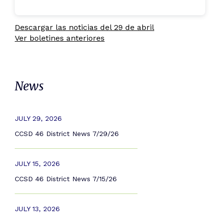
Descargar las noticias del 29 de abril
Ver boletines anteriores
News
JULY 29, 2026
CCSD 46 District News 7/29/26
JULY 15, 2026
CCSD 46 District News 7/15/26
JULY 13, 2026