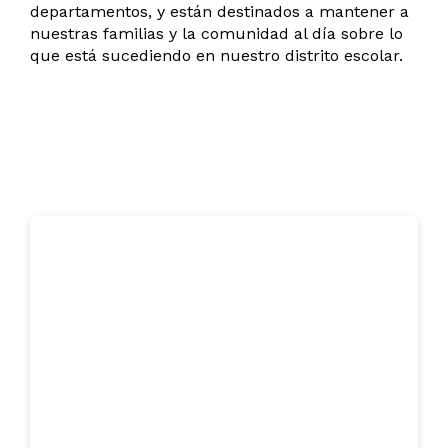
departamentos, y están destinados a mantener a
nuestras familias y la comunidad al día sobre lo
que está sucediendo en nuestro distrito escolar.