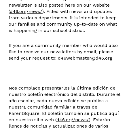
newsletter is also posted here on our website
(
d46.org/news/
). Filled with news and updates
from various departments, it is intended to keep
our families and community up-to-date on what
is happening in our school district.
If you are a community member who would also
like to receive our newsletters by email, please
send your request to:
d46webmaster@d46.org
Nos complace presentarles la última edición de
nuestro boletín electrónico del distrito. Durante el
año escolar, cada nueva edición se publica a
nuestra comunidad familiar a través de
ParentSquare. El boletín también se publica aquí
en nuestro sitio web (
d46.org/news/
). Estarán
llenos de noticias y actualizaciones de varios