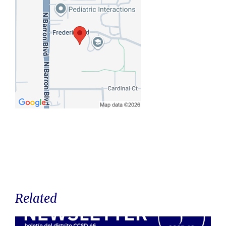
Related