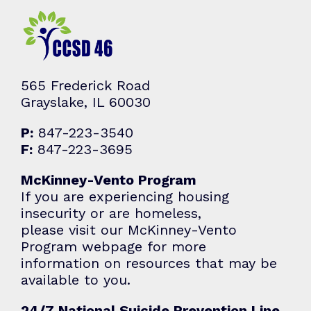
565 Frederick Road
Grayslake, IL 60030
P:
847-223-3540
F:
847-223-3695
McKinney-Vento Program
If you are experiencing housing
insecurity or are homeless,
please visit our McKinney-Vento
Program webpage for more
information on resources that may be
available to you.
24/7 National Suicide Prevention Line