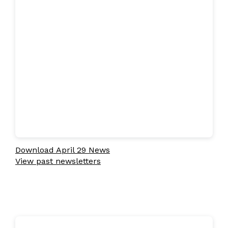
Download April 29 News
View past newsletters