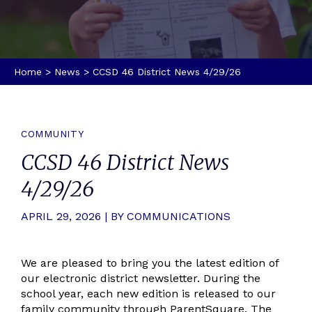
Home
>
News
>
CCSD 46 District News 4/29/26
COMMUNITY
CCSD 46 District News
4/29/26
APRIL 29, 2026 | BY COMMUNICATIONS
We are pleased to bring you the latest edition of
our electronic district newsletter. During the
school year, each new edition is released to our
family community through ParentSquare. The