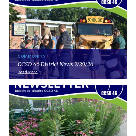
COMMUNITY
CCSD 46 District News 7/29/26
Read More