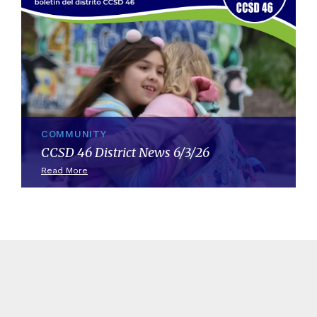
COMMUNITY
CCSD 46 District News 6/3/26
Read More