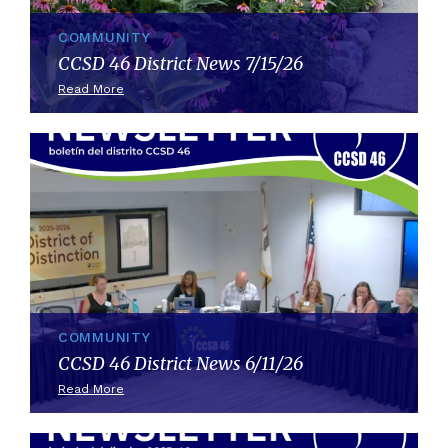
COMMUNITY
CCSD 46 District News 7/15/26
Read More
COMMUNITY
CCSD 46 District News 6/11/26
Read More