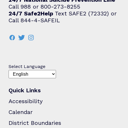
Call 988 or 800-273-8255
24/7 Safe2Help
Text SAFE2 (72332) or
Call 844-4-SAFEIL
Select Language
Quick Links
Accessibility
Calendar
District Boundaries