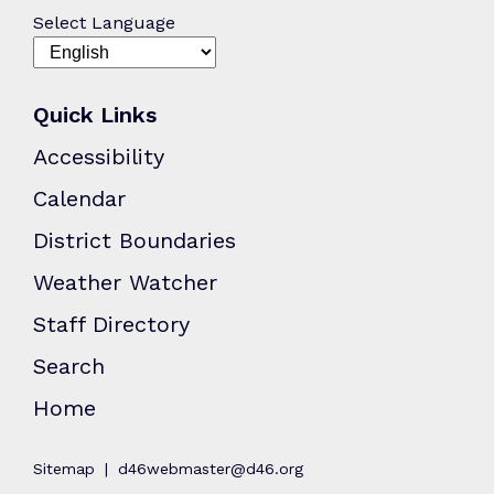
Select Language
Quick Links
Accessibility
Calendar
District Boundaries
Weather Watcher
Staff Directory
Search
Home
Sitemap
d46webmaster@d46.org