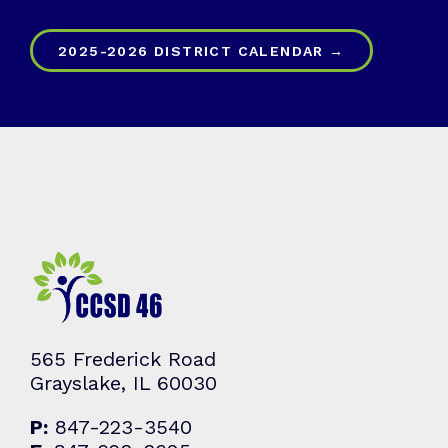
2025-2026 DISTRICT CALENDAR →
565 Frederick Road
Grayslake, IL 60030
P:
847-223-3540