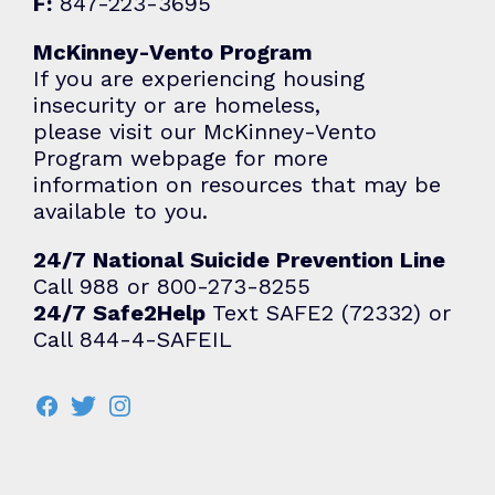
F:
847-223-3695
McKinney-Vento Program
If you are experiencing housing
insecurity or are homeless,
please visit our McKinney-Vento
Program webpage for more
information on resources that may be
available to you.
24/7 National Suicide Prevention Line
Call 988 or 800-273-8255
24/7 Safe2Help
Text SAFE2 (72332) or
Call 844-4-SAFEIL