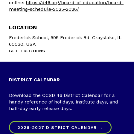
online:
https://d46.org/board-of-education/board-
meeting-schedule-2025-2026/
LOCATION
Frederick School, 595 Frederick Rd, Grayslake, IL
60030, USA
GET DIRECTIONS
DISTRICT CALENDAR
Download the CCSD 46 District Calendar for a
handy reference of holidays, institute days, and
half-day early release days.
2026-2027 DISTRICT CALENDAR →