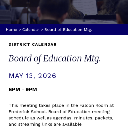
Home
>
Calendar
>
Board of Education Mtg.
DISTRICT CALENDAR
Board of Education Mtg.
MAY 13, 2026
6PM - 9PM
This meeting takes place in the Falcon Room at
Frederick School. Board of Education meeting
schedule as well as agendas, minutes, packets,
and streaming links are available