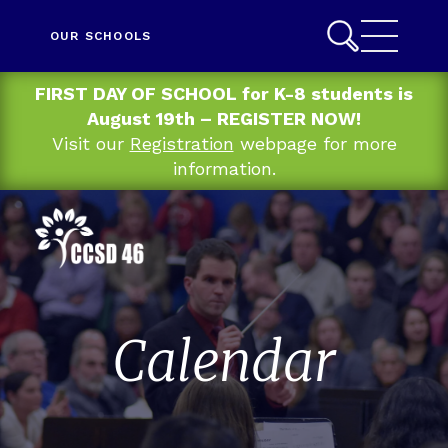
OUR SCHOOLS
FIRST DAY OF SCHOOL for K-8 students is
August 19th – REGISTER NOW!
Visit our
Registration
webpage for more
information.
Calendar