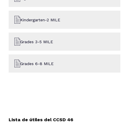
Kindergarten-2 MILE
Grades 3-5 MILE
Grades 6-8 MILE
Lista de útiles del CCSD 46