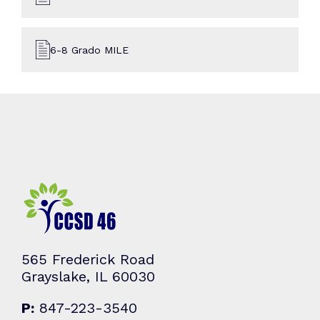
6-8 Grado MILE
565 Frederick Road
Grayslake, IL 60030
P:
847-223-3540