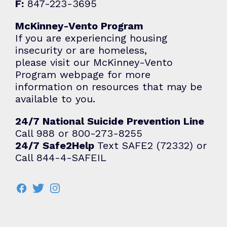
F:
847-223-3695
McKinney-Vento Program
If you are experiencing housing
insecurity or are homeless,
please visit our McKinney-Vento
Program webpage for more
information on resources that may be
available to you.
24/7 National Suicide Prevention Line
Call 988 or 800-273-8255
24/7 Safe2Help
Text SAFE2 (72332) or
Call 844-4-SAFEIL