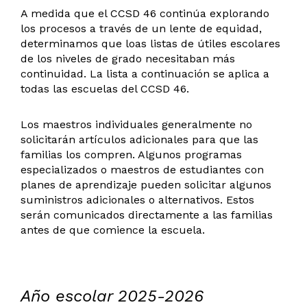
A medida que el CCSD 46 continúa explorando
los procesos a través de un lente de equidad,
determinamos que loas listas de útiles escolares
de los niveles de grado necesitaban más
continuidad. La lista a continuación se aplica a
todas las escuelas del CCSD 46.
Los maestros individuales generalmente no
solicitarán artículos adicionales para que las
familias los compren. Algunos programas
especializados o maestros de estudiantes con
planes de aprendizaje pueden solicitar algunos
suministros adicionales o alternativos. Estos
serán comunicados directamente a las familias
antes de que comience la escuela.
Año escolar 2025-2026