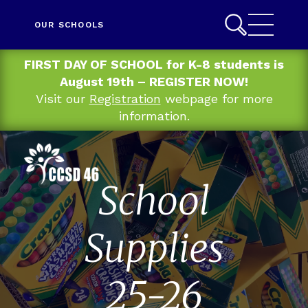
OUR SCHOOLS
FIRST DAY OF SCHOOL for K-8 students is
August 19th – REGISTER NOW!
Visit our
Registration
webpage for more
information.
School
Supplies
25-26