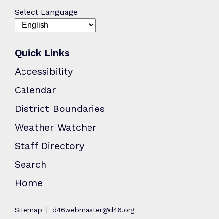
Select Language
Quick Links
Accessibility
Calendar
District Boundaries
Weather Watcher
Staff Directory
Search
Home
Sitemap
d46webmaster@d46.org