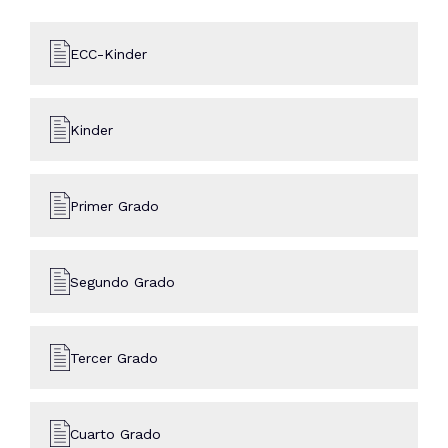
ECC-Kinder
Kinder
Primer Grado
Segundo Grado
Tercer Grado
Cuarto Grado