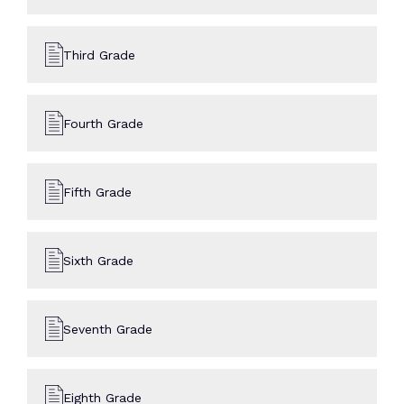
Third Grade
Fourth Grade
Fifth Grade
Sixth Grade
Seventh Grade
Eighth Grade