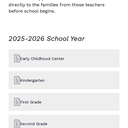
directly to the families from those teachers
before school begins.
2025-2026 School Year
Early Childhood Center
Kindergarten
First Grade
Second Grade