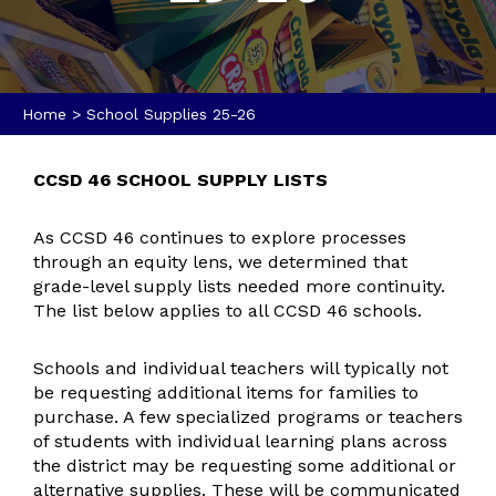
Home
>
School Supplies 25-26
CCSD 46 SCHOOL SUPPLY LISTS
As CCSD 46 continues to explore processes
through an equity lens, we determined that
grade-level supply lists needed more continuity.
The list below applies to all CCSD 46 schools.
Schools and individual teachers will typically not
be requesting additional items for families to
purchase. A few specialized programs or teachers
of students with individual learning plans across
the district may be requesting some additional or
alternative supplies. These will be communicated