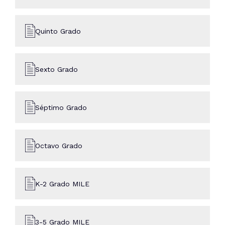
Quinto Grado
Sexto Grado
Séptimo Grado
Octavo Grado
K-2 Grado MILE
3-5 Grado MILE