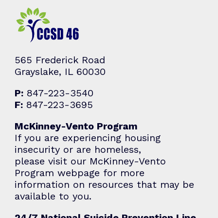
565 Frederick Road
Grayslake, IL 60030
P:
847-223-3540
F:
847-223-3695
McKinney-Vento Program
If you are experiencing housing
insecurity or are homeless,
please visit our McKinney-Vento
Program webpage for more
information on resources that may be
available to you.
24/7 National Suicide Prevention Line