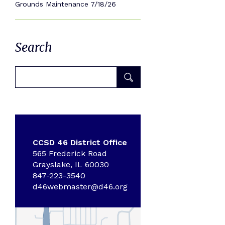
Grounds Maintenance 7/18/26
Search
CCSD 46 District Office
565 Frederick Road
Grayslake, IL 60030
847-223-3540
d46webmaster@d46.org