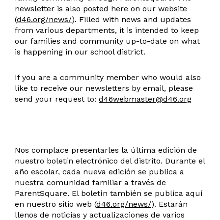
newsletter is also posted here on our website
(
d46.org/news/
). Filled with news and updates
from various departments, it is intended to keep
our families and community up-to-date on what
is happening in our school district.
If you are a community member who would also
like to receive our newsletters by email, please
send your request to:
d46webmaster@d46.org
Nos complace presentarles la última edición de
nuestro boletín electrónico del distrito. Durante el
año escolar, cada nueva edición se publica a
nuestra comunidad familiar a través de
ParentSquare. El boletín también se publica aquí
en nuestro sitio web (
d46.org/news/
). Estarán
llenos de noticias y actualizaciones de varios