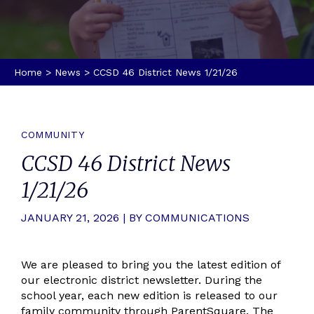
Home
>
News
>
CCSD 46 District News 1/21/26
COMMUNITY
CCSD 46 District News
1/21/26
JANUARY 21, 2026 | BY COMMUNICATIONS
We are pleased to bring you the latest edition of
our electronic district newsletter. During the
school year, each new edition is released to our
family community through ParentSquare. The