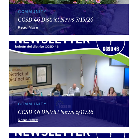
COMMUNITY
CCSD 46 District News 7/15/26
Read More
COMMUNITY
CCSD 46 District News 6/11/26
Read More