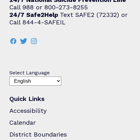
Call 988 or 800-273-8255
24/7 Safe2Help
Text SAFE2 (72332) or
Call 844-4-SAFEIL
Select Language
Quick Links
Accessibility
Calendar
District Boundaries