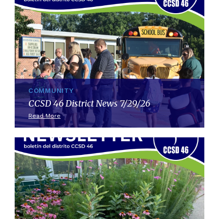
COMMUNITY
CCSD 46 District News 7/29/26
Read More