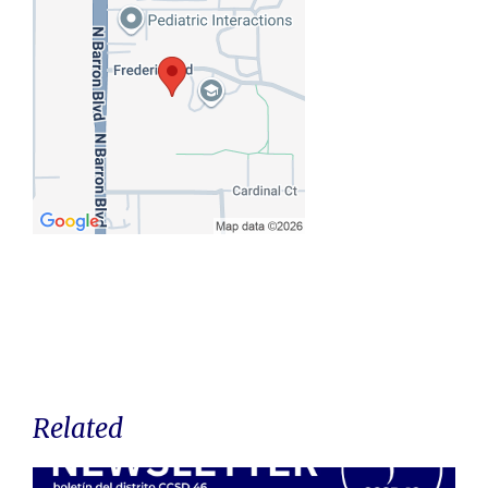
Related