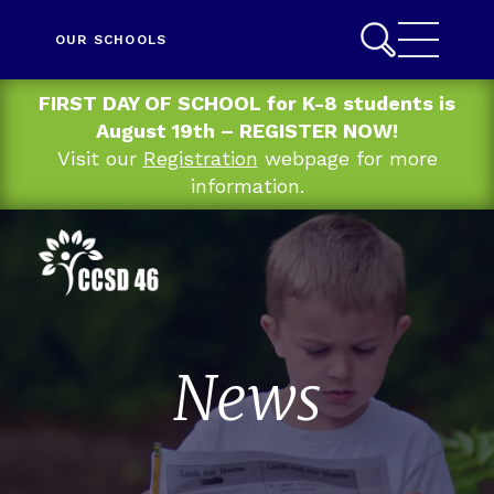
OUR SCHOOLS
FIRST DAY OF SCHOOL for K-8 students is
August 19th – REGISTER NOW!
Visit our
Registration
webpage for more
information.
News