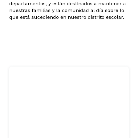
departamentos, y están destinados a mantener a
nuestras familias y la comunidad al día sobre lo
que está sucediendo en nuestro distrito escolar.