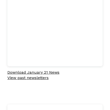
Download January 21 News
View past newsletters