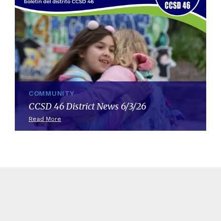
COMMUNITY
CCSD 46 District News 6/3/26
Read More