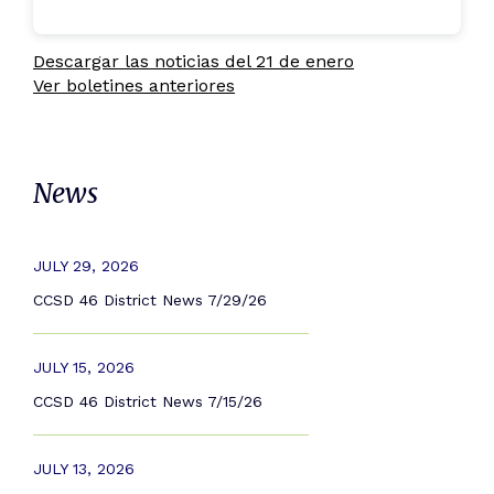
Descargar las noticias del 21 de enero
Ver boletines anteriores
News
JULY 29, 2026
CCSD 46 District News 7/29/26
JULY 15, 2026
CCSD 46 District News 7/15/26
JULY 13, 2026