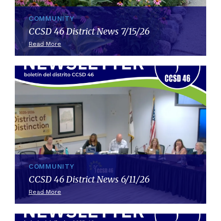
COMMUNITY
CCSD 46 District News 7/15/26
Read More
COMMUNITY
CCSD 46 District News 6/11/26
Read More