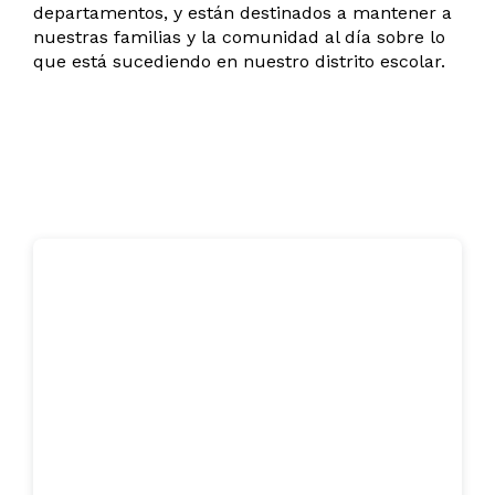
departamentos, y están destinados a mantener a
nuestras familias y la comunidad al día sobre lo
que está sucediendo en nuestro distrito escolar.