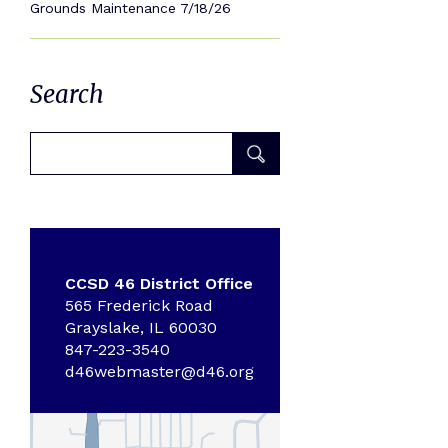
Grounds Maintenance 7/18/26
Search
CCSD 46 District Office
565 Frederick Road
Grayslake, IL 60030
847-223-3540
d46webmaster@d46.org