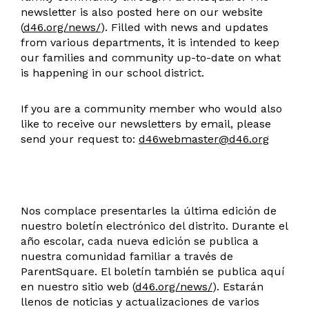
newsletter is also posted here on our website
(
d46.org/news/
). Filled with news and updates
from various departments, it is intended to keep
our families and community up-to-date on what
is happening in our school district.
If you are a community member who would also
like to receive our newsletters by email, please
send your request to:
d46webmaster@d46.org
Nos complace presentarles la última edición de
nuestro boletín electrónico del distrito. Durante el
año escolar, cada nueva edición se publica a
nuestra comunidad familiar a través de
ParentSquare. El boletín también se publica aquí
en nuestro sitio web (
d46.org/news/
). Estarán
llenos de noticias y actualizaciones de varios