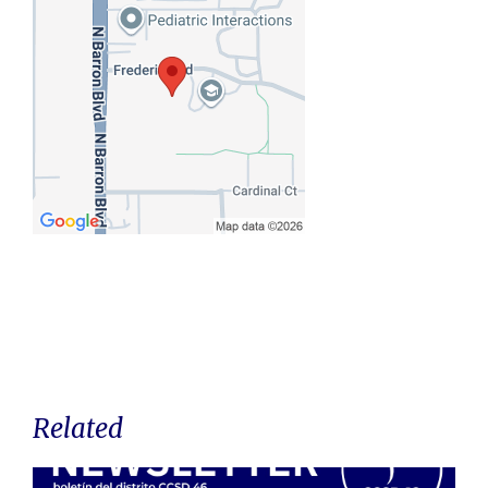
Related