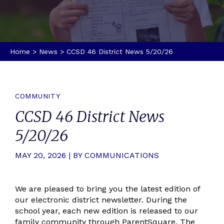
Home
>
News
>
CCSD 46 District News 5/20/26
COMMUNITY
CCSD 46 District News
5/20/26
MAY 20, 2026 | BY COMMUNICATIONS
We are pleased to bring you the latest edition of
our electronic district newsletter. During the
school year, each new edition is released to our
family community through ParentSquare. The