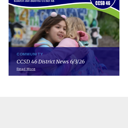
COMMUNITY
CCSD 46 District News 6/3/26
Read More