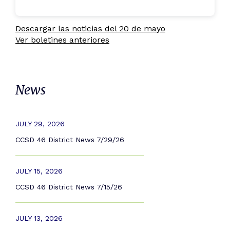
Descargar las noticias del 20 de mayo
Ver boletines anteriores
News
JULY 29, 2026
CCSD 46 District News 7/29/26
JULY 15, 2026
CCSD 46 District News 7/15/26
JULY 13, 2026