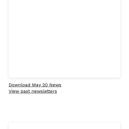
Download May 20 News
View past newsletters