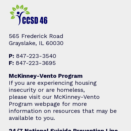
565 Frederick Road
Grayslake, IL 60030
P:
847-223-3540
F:
847-223-3695
McKinney-Vento Program
If you are experiencing housing
insecurity or are homeless,
please visit our McKinney-Vento
Program webpage for more
information on resources that may be
available to you.
24/7 National Suicide Prevention Line