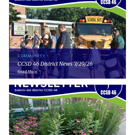
COMMUNITY
CCSD 46 District News 7/29/26
Read More