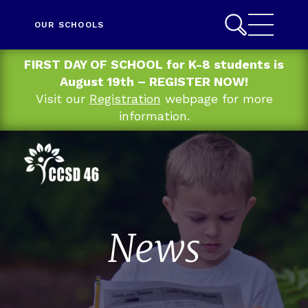
OUR SCHOOLS
FIRST DAY OF SCHOOL for K-8 students is
August 19th – REGISTER NOW!
Visit our
Registration
webpage for more
information.
News