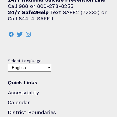
Call 988 or 800-273-8255
24/7 Safe2Help
Text SAFE2 (72332) or
Call 844-4-SAFEIL
Select Language
Quick Links
Accessibility
Calendar
District Boundaries