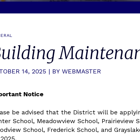
ERAL
uilding Maintenan
TOBER 14, 2025 | BY WEBMASTER
portant Notice
ase be advised that the District will be applyi
ter School, Meadowview School, Prairieview S
odview School, Frederick School, and Grayslak
 2025.