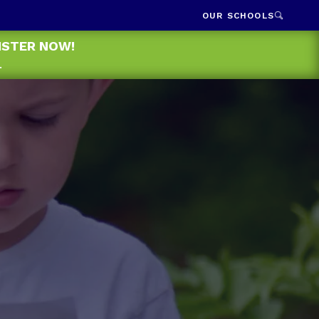
OUR SCHOOLS
GISTER NOW!
.